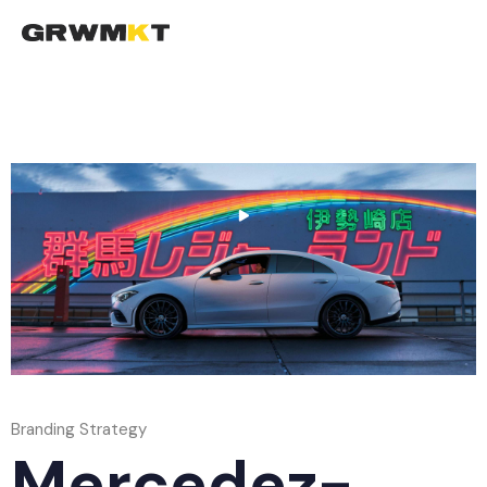
To
na
Branding Strategy
Mercedez-