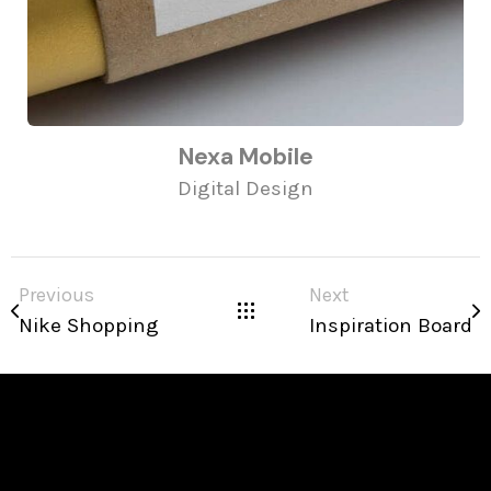
Nexa Mobile
Digital Design
Previous
Next
Nike Shopping
Inspiration Board