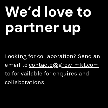
We’d love to
partner up
Looking for collaboration? Send an
email to
contacto@grow-mkt.com
to for vailable for enquires and
collaborations,