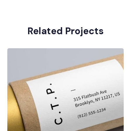
Related Projects