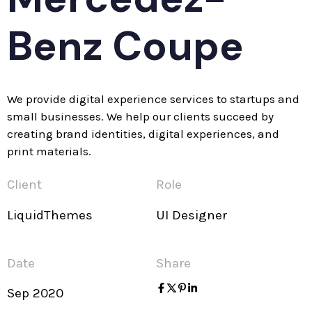
Benz Coupe
We provide digital experience services to startups and
small businesses. We help our clients succeed by
creating brand identities, digital experiences, and
print materials.
Client
Role
LiquidThemes
UI Designer
Date
Share
Sep 2020