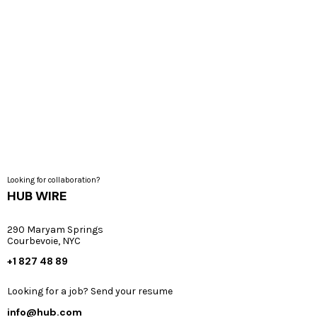
Analytics & Optimization
Graphic Design
Web and Mobile Engineering
Looking for collaboration?
HUB WIRE
290 Maryam Springs
Courbevoie, NYC
+1 827 48 89
Looking for a job? Send your resume
info@hub.com