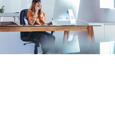
Our vision
We’re a brand strategy and digital
design agency, building brands that
matter in culture With more than ten