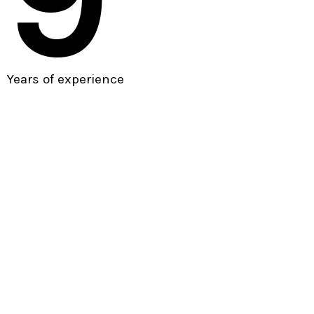
Years of experience
Our vision
Beyond conventional
agencies.
As a leading digital agency in Paris, we look to engage
with our clients beyond the conventional design and
development agency relationship, becoming a partner to
the
We create brand identities, digital experiences, and print
materials that communicate clearly achieve marketing