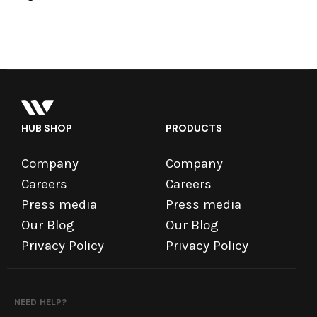
HUB SHOP
PRODUCTS
Company
Company
Careers
Careers
Press media
Press media
Our Blog
Our Blog
Privacy Policy
Privacy Policy
NEED HELP?