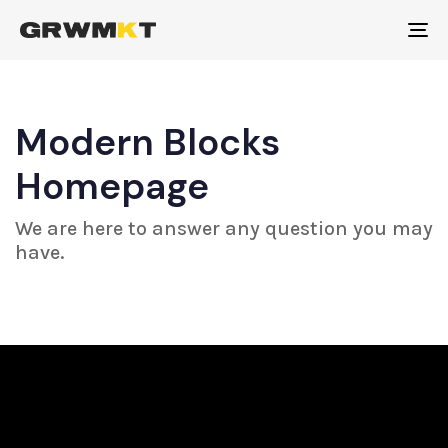
To
na
Modern Blocks
Homepage
We are here to answer any question you may
have.