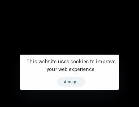
This website uses cookies to improve
your web experience.
Accept