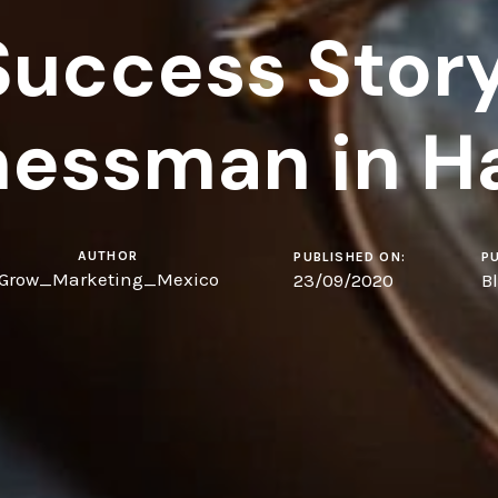
Success Story
nessman in H
AUTHOR
PUBLISHED ON:
PU
Grow_Marketing_Mexico
23/09/2020
B