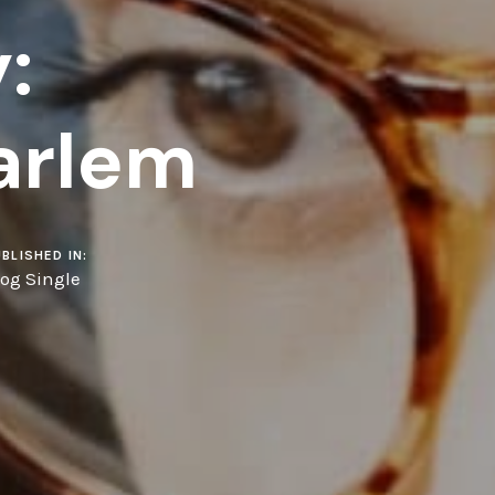
:
arlem
BLISHED IN:
log Single