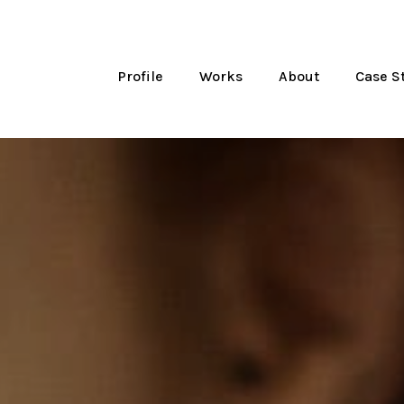
Profile
Works
About
Case S