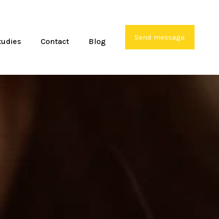
Send message
tudies
Contact
Blog